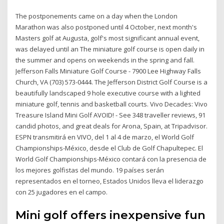
The postponements came on a day when the London
Marathon was also postponed until 4 October, next month's
Masters golf at Augusta, golf's most significant annual event,
was delayed until an The miniature golf course is open daily in
the summer and opens on weekends in the spring and fall.
Jefferson Falls Miniature Golf Course - 7900 Lee Highway Falls
Church, VA (703) 573-0444. The Jefferson District Golf Course is a
beautifully landscaped 9 hole executive course with a lighted
miniature golf, tennis and basketball courts. Vivo Decades: Vivo
Treasure Island Mini Golf AVOID! - See 348 traveller reviews, 91
candid photos, and great deals for Arona, Spain, at Tripadvisor.
ESPN transmitirá en VIVO, del 1 al 4 de marzo, el World Golf
Championships-México, desde el Club de Golf Chapultepec. El
World Golf Championships-México contará con la presencia de
los mejores golfistas del mundo. 19 países serán
representados en el torneo, Estados Unidos lleva el liderazgo
con 25 jugadores en el campo.
Mini golf offers inexpensive fun