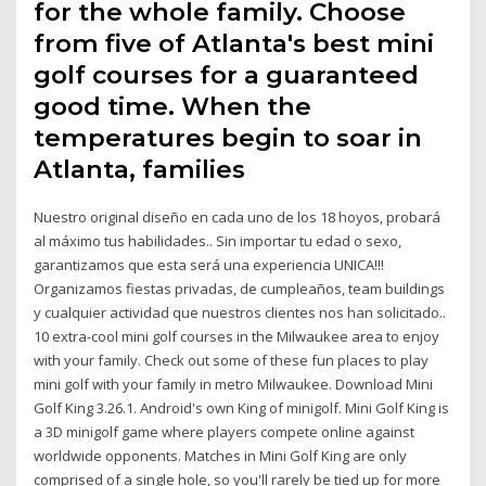
for the whole family. Choose
from five of Atlanta's best mini
golf courses for a guaranteed
good time. When the
temperatures begin to soar in
Atlanta, families
Nuestro original diseño en cada uno de los 18 hoyos, probará
al máximo tus habilidades.. Sin importar tu edad o sexo,
garantizamos que esta será una experiencia UNICA!!!
Organizamos fiestas privadas, de cumpleaños, team buildings
y cualquier actividad que nuestros clientes nos han solicitado..
10 extra-cool mini golf courses in the Milwaukee area to enjoy
with your family. Check out some of these fun places to play
mini golf with your family in metro Milwaukee. Download Mini
Golf King 3.26.1. Android's own King of minigolf. Mini Golf King is
a 3D minigolf game where players compete online against
worldwide opponents. Matches in Mini Golf King are only
comprised of a single hole, so you'll rarely be tied up for more