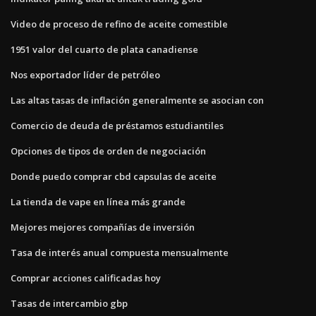
Video de proceso de refino de aceite comestible
1951 valor del cuarto de plata canadiense
Nos exportador líder de petróleo
Las altas tasas de inflación generalmente se asocian con
Comercio de deuda de préstamos estudiantiles
Opciones de tipos de orden de negociación
Donde puedo comprar cbd capsulas de aceite
La tienda de vape en línea más grande
Mejores mejores compañías de inversión
Tasa de interés anual compuesta mensualmente
Comprar acciones calificadas hoy
Tasas de intercambio gbp