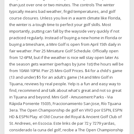
than just over one or two minutes. The controls The winter
typically means bad weather, frigid temperatures, and golf
course closures. Unless you live in a warm climate like Florida,
the winter is a tough time to perfect your golf skills. Most
importantly, putting can fall by the wayside very quickly if not
practiced regularly. Instead of buying a new home in Florida or
buying a timeshare, a Mini Golf is open from April 15th daily in
fair weather. Pier 25 Miniature Golf Schedule. Officially open
from 12-6PM, but if the weather is nice will stay open later As
the season gets warmer (perhaps by June 1st) the hours will be
from 10AM-10PM. Pier 25 Mini-Golf Prices. $4 for a child's game
(13 and under) $5 for an adult's game (14 and Mini Golf in
Tijuana, reviews by real people. Yelp is a fun and easy way to
find, recommend and talk about what's great and not so great
in Tijuana and beyond. Mini Golf - Amusement Parks - Via
Rápida Poniente 15035, Fraccionamiento San Jose, Río Tijuana
3era. The Open Championship de golf en VIVO por ESPN, ESPN
HD & ESPN Play. el Old Course del Royal & Ancient Golf Club of
St. Andrews, en Escocia. Este links de par 72 y 7279 yardas,
considerado la cuna del golf, recibe a The Open Championship