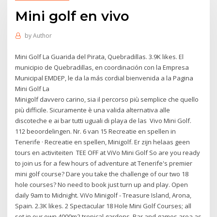
Mini golf en vivo
by
Author
Mini Golf La Guarida del Pirata, Quebradillas. 3.9K likes. El
municipio de Quebradillas, en coordinación con la Empresa
Municipal EMDEP, le da la más cordial bienvenida a la Pagina
Mini Golf La
Minigolf davvero carino, sia il percorso più semplice che quello
più difficile. Sicuramente è una valida alternativa alle
discoteche e ai bar tutti uguali di playa de las Vivo Mini Golf.
112 beoordelingen. Nr. 6 van 15 Recreatie en spellen in
Tenerife · Recreatie en spellen, Minigolf. Er zijn helaas geen
tours en activiteiten TEE OFF at ViVo Mini Golf So are you ready
to join us for a few hours of adventure at Tenerife's premier
mini golf course? Dare you take the challenge of our two 18
hole courses? No need to book just turn up and play. Open
daily 9am to Midnight. ViVo Minigolf - Treasure Island, Arona,
Spain. 2.3K likes. 2 Spectacular 18 Hole Mini Golf Courses; all
set in our own 4000m2 tropical gardens, Bar and games area as