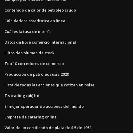
Contenido de calor de petróleo crudo
Calculadora estadística en línea
Cuál es la tasa de interés
Datos de libre comercio internacional
Filtro de volumen de stock
Top 10 corredores de comercio
Producción de petróleo rusia 2020
Lista de todas las acciones que cotizan en bolsa
T s trading (uk) ltd
El mejor operador de acciones del mundo
Empresa de catering online
Valor de un certificado de plata de $ 5 de 1953