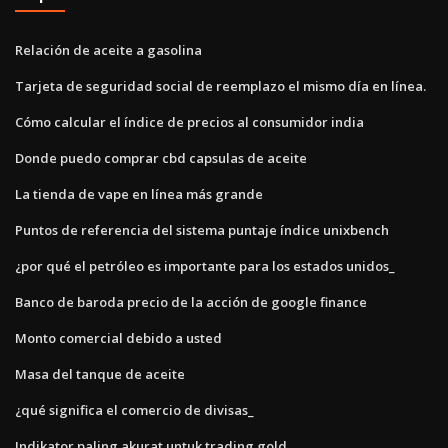
Relación de aceite a gasolina
Tarjeta de seguridad social de reemplazo el mismo día en línea.
Cómo calcular el índice de precios al consumidor india
Donde puedo comprar cbd capsulas de aceite
La tienda de vape en línea más grande
Puntos de referencia del sistema puntaje índice unixbench
¿por qué el petróleo es importante para los estados unidos_
Banco de baroda precio de la acción de google finance
Monto comercial debido a usted
Masa del tanque de aceite
¿qué significa el comercio de divisas_
Indikator paling akurat untuk trading gold