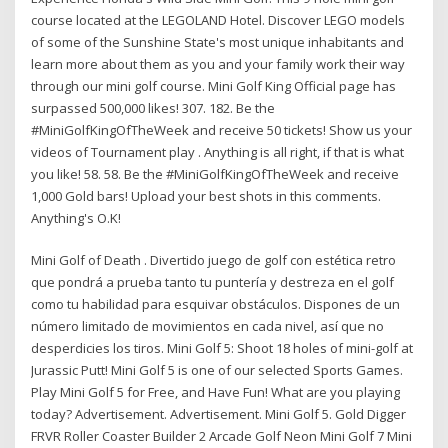
course located at the LEGOLAND Hotel. Discover LEGO models
of some of the Sunshine State's most unique inhabitants and
learn more about them as you and your family work their way
through our mini golf course. Mini Golf King Official page has
surpassed 500,000 likes! 307. 182. Be the
#MiniGolfKingOfTheWeek and receive 50 tickets! Show us your
videos of Tournament play . Anything is all right, if that is what
you like! 58. 58. Be the #MiniGolfKingOfTheWeek and receive
1,000 Gold bars! Upload your best shots in this comments.
Anything's O.K!
Mini Golf of Death . Divertido juego de golf con estética retro
que pondrá a prueba tanto tu puntería y destreza en el golf
como tu habilidad para esquivar obstáculos. Dispones de un
número limitado de movimientos en cada nivel, así que no
desperdicies los tiros. Mini Golf 5: Shoot 18 holes of mini-golf at
Jurassic Putt! Mini Golf 5 is one of our selected Sports Games.
Play Mini Golf 5 for Free, and Have Fun! What are you playing
today? Advertisement. Advertisement. Mini Golf 5. Gold Digger
FRVR Roller Coaster Builder 2 Arcade Golf Neon Mini Golf 7 Mini