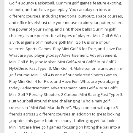
Golf 4 Bouncy Basketball. Our mini golf games feature exciting,
smooth, and addictive gameplay. You can play on tons of
different courses, including traditional putt-putt, space courses,
and office levels! Just use your mouse to aim your putter, select
the power of your swing, and sink those balls! Our mini golf
challenges are perfect for all types of players. Mini Golf 6: Win
a virtual game of miniature golf! Mini Golf 6 is one of our
selected Sports Games. Play Mini Golf 6 for Free, and Have Fun!
What are you playing today? Advertisement. Advertisement.
Mini Golf 6. by Jobe Makar. Mini Golf 4 Mini Golf 5 Mini Golf 7
FlyOrDie.io Fast Typer 3. Mini Golf 4: Make par on a unique mini-
golf course! Mini Golf 4 is one of our selected Sports Games.
Play Mini Golf 4 for Free, and Have Fun! What are you playing
today? Advertisement. Advertisement. Mini Golf 4. Mini Golf 5
Mini Golf 7 Penalty Shooters 2 Cartoon Mini Racing Fast Typer 3.
Putt your ball around these challenging 18 hole mini golf
courses in "Mini Golf Mundo Free". Play alone or with up to 3
friends across 2 different courses. In addition to great looking
graphics, this game features many challenging yet fun holes.
Mini Putt are free golf games focusing on hitting the ball into a