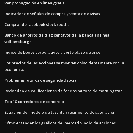
Ver propagación en línea gratis
Indicador de señales de compra y venta de divisas
Comprando facebook stock reddit
Banco de ahorros de diez centavos de la banca en línea
williamsburgh
Índice de bonos corporativos a corto plazo de arce
Los precios de las acciones se mueven coincidentemente con la
economía.
Problemas futuros de seguridad social
Redondeo de calificaciones de fondos mutuos de morningstar
Top 10 corredores de comercio
Ecuación del modelo de tasa de crecimiento de saturación
Cómo entender los gráficos del mercado indio de acciones