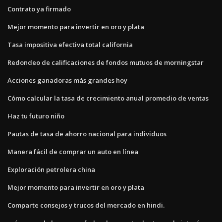
Contrato ya firmado
Mejor momento para invertir en oro y plata
Tasa impositiva efectiva total california
Redondeo de calificaciones de fondos mutuos de morningstar
Acciones ganadoras más grandes hoy
Cómo calcular la tasa de crecimiento anual promedio de ventas
Haz tu futuro niño
Pautas de tasa de ahorro nacional para individuos
Manera fácil de comprar un auto en línea
Exploración petrolera china
Mejor momento para invertir en oro y plata
Comparte consejos y trucos del mercado en hindi.