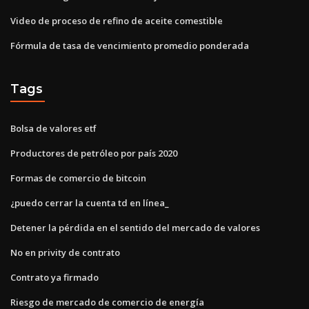
Video de proceso de refino de aceite comestible
Fórmula de tasa de vencimiento promedio ponderada
Tags
Bolsa de valores etf
Productores de petróleo por país 2020
Formas de comercio de bitcoin
¿puedo cerrar la cuenta td en línea_
Detener la pérdida en el sentido del mercado de valores
No en privity de contrato
Contrato ya firmado
Riesgo de mercado de comercio de energía