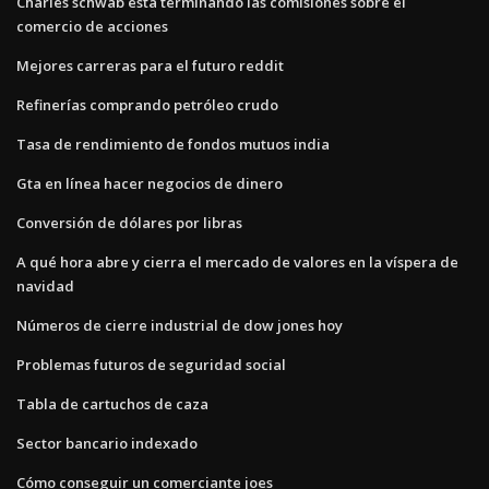
Charles schwab está terminando las comisiones sobre el
comercio de acciones
Mejores carreras para el futuro reddit
Refinerías comprando petróleo crudo
Tasa de rendimiento de fondos mutuos india
Gta en línea hacer negocios de dinero
Conversión de dólares por libras
A qué hora abre y cierra el mercado de valores en la víspera de
navidad
Números de cierre industrial de dow jones hoy
Problemas futuros de seguridad social
Tabla de cartuchos de caza
Sector bancario indexado
Cómo conseguir un comerciante joes