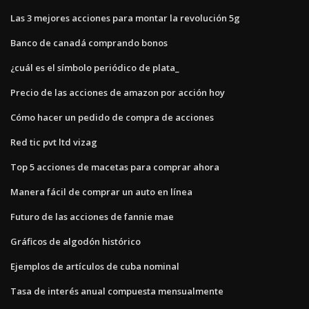
Las 3 mejores acciones para montar la revolución 5g
Banco de canadá comprando bonos
¿cuál es el símbolo periódico de plata_
Precio de las acciones de amazon por acción hoy
Cómo hacer un pedido de compra de acciones
Red tic pvt ltd vizag
Top 5 acciones de macetas para comprar ahora
Manera fácil de comprar un auto en línea
Futuro de las acciones de fannie mae
Gráficos de algodón histórico
Ejemplos de artículos de cuba nominal
Tasa de interés anual compuesta mensualmente