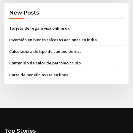
New Posts
Tarjeta de regalo visa online uk
Inversión en bienes raíces vs acciones en india
Calculadora de tipo de cambio de visa
Contenido de calor de petróleo crudo
Carta de beneficios ssa en línea
Top Stories