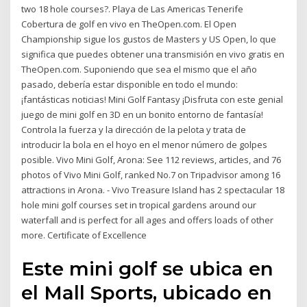
two 18 hole courses?. Playa de Las Americas Tenerife
Cobertura de golf en vivo en TheOpen.com. El Open
Championship sigue los gustos de Masters y US Open, lo que
significa que puedes obtener una transmisión en vivo gratis en
TheOpen.com. Suponiendo que sea el mismo que el año
pasado, debería estar disponible en todo el mundo:
¡fantásticas noticias! Mini Golf Fantasy ¡Disfruta con este genial
juego de mini golf en 3D en un bonito entorno de fantasía!
Controla la fuerza y la dirección de la pelota y trata de
introducir la bola en el hoyo en el menor número de golpes
posible. Vivo Mini Golf, Arona: See 112 reviews, articles, and 76
photos of Vivo Mini Golf, ranked No.7 on Tripadvisor among 16
attractions in Arona. - Vivo Treasure Island has 2 spectacular 18
hole mini golf courses set in tropical gardens around our
waterfall and is perfect for all ages and offers loads of other
more. Certificate of Excellence
Este mini golf se ubica en
el Mall Sports, ubicado en