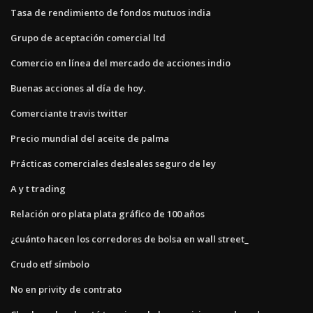
Tasa de rendimiento de fondos mutuos india
Grupo de aceptación comercial ltd
Comercio en línea del mercado de acciones indio
Buenas acciones al día de hoy.
Comerciante travis twitter
Precio mundial del aceite de palma
Prácticas comerciales desleales seguro de ley
A y t trading
Relación oro plata plata gráfico de 100 años
¿cuánto hacen los corredores de bolsa en wall street_
Crudo etf símbolo
No en privity de contrato