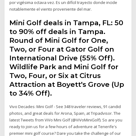
por vigésima octava vez. Es un difícil trayecto donde incide
notablemente el viento proveniente del mar.
Mini Golf deals in Tampa, FL: 50
to 90% off deals in Tampa.
Round of Mini Golf for One,
Two, or Four at Gator Golf on
International Drive (55% Off).
Wildlife Park and Mini Golf for
Two, Four, or Six at Citrus
Attraction at Boyett's Grove (Up
to 34% Off).
Vivo Decades: Mini Golf - See 348 traveler reviews, 91 candid
photos, and great deals for Arona, Spain, at Tripadvisor. The
latest Tweets from ViVo Mini Golf (@ViVoMiniGolf). So are you
ready to join us for a few hours of adventure at Tenerife's
premier mini golf course? Dare you take the challenge of our