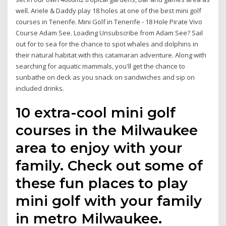
well. Ariele & Daddy play 18 holes at one of the best mini golf
courses in Tenerife. Mini Golf in Tenerife - 18 Hole Pirate Vivo
Course Adam See. Loading Unsubscribe from Adam See? Sail
out for to sea for the chance to spot whales and dolphins in
their natural habitat with this catamaran adventure. Along with
searching for aquatic mammals, you'll get the chance to
sunbathe on deck as you snack on sandwiches and sip on
included drinks.
10 extra-cool mini golf
courses in the Milwaukee
area to enjoy with your
family. Check out some of
these fun places to play
mini golf with your family
in metro Milwaukee.