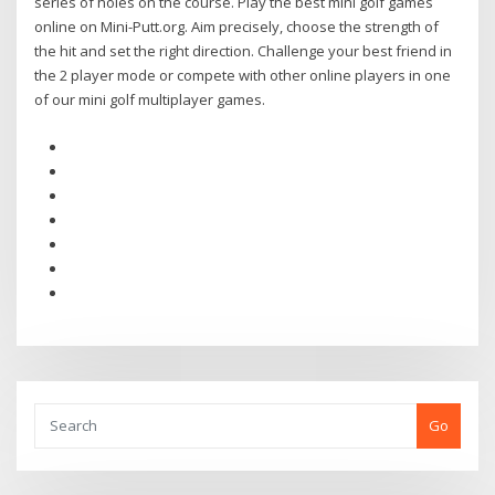
series of holes on the course. Play the best mini golf games
online on Mini-Putt.org. Aim precisely, choose the strength of
the hit and set the right direction. Challenge your best friend in
the 2 player mode or compete with other online players in one
of our mini golf multiplayer games.
Go