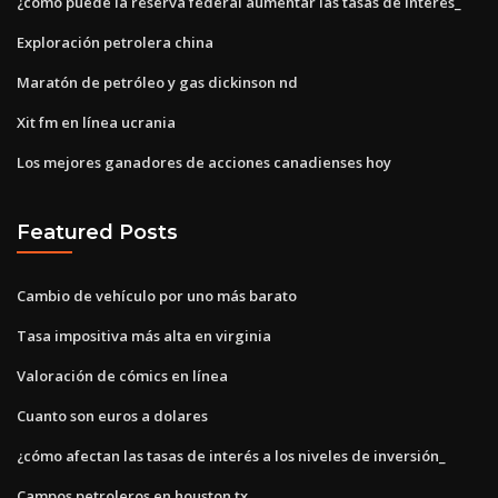
¿cómo puede la reserva federal aumentar las tasas de interés_
Exploración petrolera china
Maratón de petróleo y gas dickinson nd
Xit fm en línea ucrania
Los mejores ganadores de acciones canadienses hoy
Featured Posts
Cambio de vehículo por uno más barato
Tasa impositiva más alta en virginia
Valoración de cómics en línea
Cuanto son euros a dolares
¿cómo afectan las tasas de interés a los niveles de inversión_
Campos petroleros en houston tx