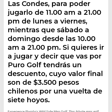
Las Condes, para poder
jugarlo de 11.00 am a 21.00
pm de lunes a viernes,
mientras que sábado a
domingo desde las 10.00
am a 21.00 pm. Si quieres ir
a jugar y decir que vas por
Puro Golf tendrás un
descuento, cuyo valor final
son de $3.500 pesos
chilenos por una vuelta de
siete hoyos.
Experience Florida's Wild Side Mini Golf. This 9-hole mini golf