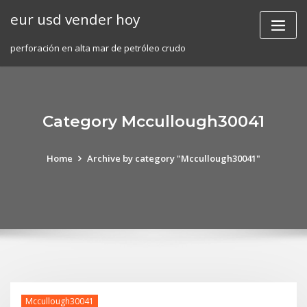
Skip
eur usd vender hoy
to
content
perforación en alta mar de petróleo crudo
Category Mccullough30041
Home
Archive by category "Mccullough30041"
Mccullough30041